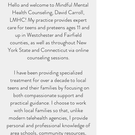
Hello and welcome to Mindful Mental
Health Counseling, David Carroll,
LMHC! My practice provides expert
care for teens and preteens ages 11 and
up in Westchester and Fairfield
counties, as well as throughout New
York State and Connecticut via online
counseling sessions.
I have been providing specialized
treatment for over a decade to local
teens and their families by focusing on
both compassionate support and
practical guidance. I choose to work
with local families so that, unlike
modern telehealth agencies, I provide
personal and professional knowledge of
area schools, community resources,