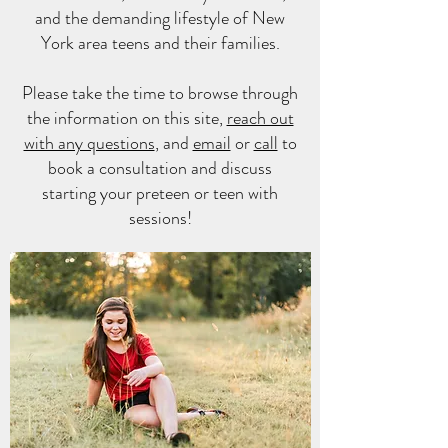
and the demanding lifestyle of New
York area teens and their families.
Please take the time to browse through
the information on this site,
reach out
with any questions
, and
email
or
call
to
book a consultation and discuss
starting
your preteen or teen with
sessions!