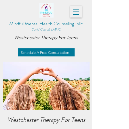
Mindful Mental Health Counseling, pllc
David Carroll, LMHC
Westchester Therapy For Teens
Schedule A Free Consultation!
Westchester Therapy For Teens